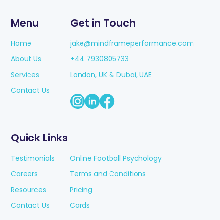
Menu
Get in Touch
Home
jake@mindframeperformance.com
About Us
+44 7930805733
Services
London, UK & Dubai, UAE
Contact Us
Quick Links
Testimonials
Online Football Psychology
Careers
Terms and Conditions
Resources
Pricing
Contact Us
Cards