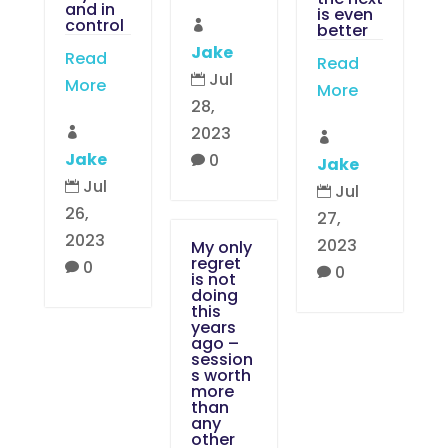
and in
is even
control

better
Jake
Read
Read
Jul

More
More
28,
2023


Jake
0

Jake
Jul

Jul

26,
27,
2023
2023
My only
regret
0

0

is not
doing
this
years
ago –
session
s worth
more
than
any
other