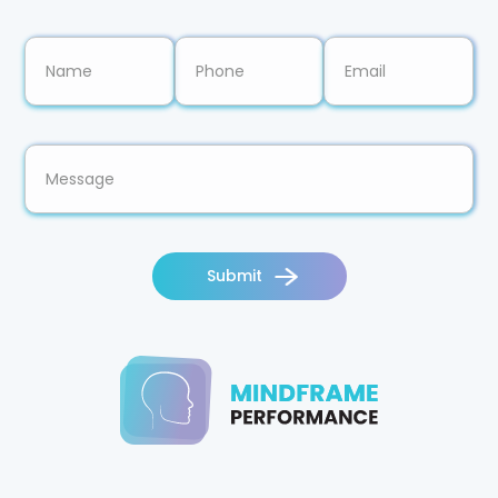
Submit