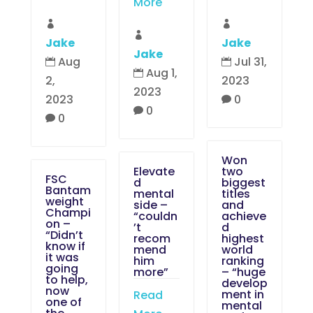
More



Jake
Jake
Jake
Aug
Jul 31,


Aug 1,

2,
2023
2023
2023
0

0

0

Won
Elevate
two
FSC
d
biggest
Bantam
mental
titles
weight
side –
and
Champi
“couldn
achieve
on –
’t
d
“Didn’t
recom
highest
know if
mend
world
it was
him
ranking
going
more”
– “huge
to help,
develop
now
ment in
Read
one of
mental