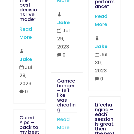
the
More
perform
best
ance”
decisio
ns I’ve

Read
made”
Jake
More
Read
Jul

More
29,

Jake
2023

Jul
0


Jake
30,
Jul

2023
29,
0

Gamec
2023
hanger
– felt
0

like I
was
cheatin
Lifecha
g
nging –
each
Cured
session
Read
Yips –
is great,
back to
More
then
my best
the next