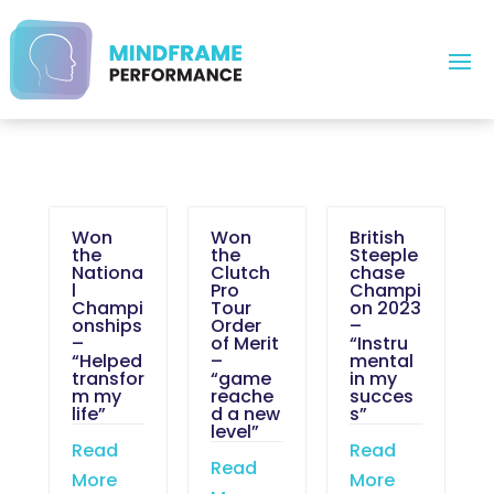
Won
Won
British
the
the
Steeple
Nationa
Clutch
chase
l
Pro
Champi
Champi
Tour
on 2023
onships
Order
–
–
of Merit
“Instru
“Helped
–
mental
transfor
“game
in my
m my
reache
succes
life”
d a new
s”
level”
Read
Read
Read
More
More