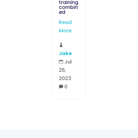
training
combin
ed
Read
More

Jake
Jul

25,
2023
0
