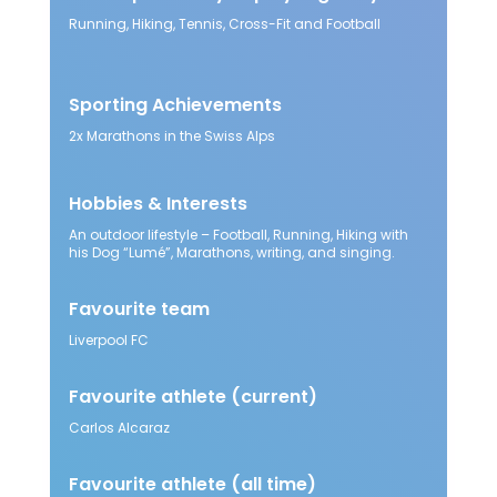
Running, Hiking, Tennis, Cross-Fit and Football
Sporting Achievements
2x Marathons in the Swiss Alps
Hobbies & Interests
An outdoor lifestyle – Football, Running, Hiking with
his Dog “Lumé”, Marathons, writing, and singing.
Favourite team
Liverpool FC
Favourite athlete
(current)
Carlos Alcaraz​
Favourite athlete
(all time)