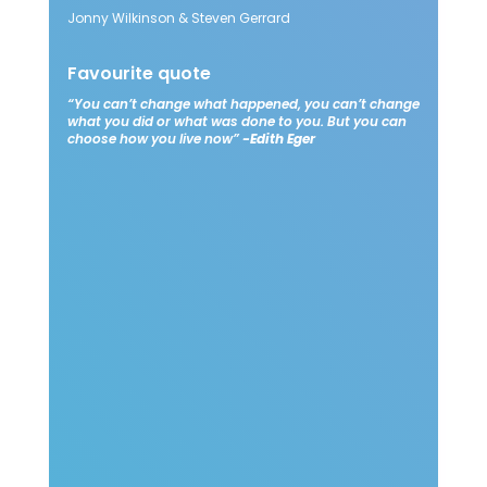
Jonny Wilkinson & Steven Gerrard​
Favourite quote​
“You can’t change what happened, you can’t change
what you did or what was done to you. But you can
choose how you live now”
-Edith Eger