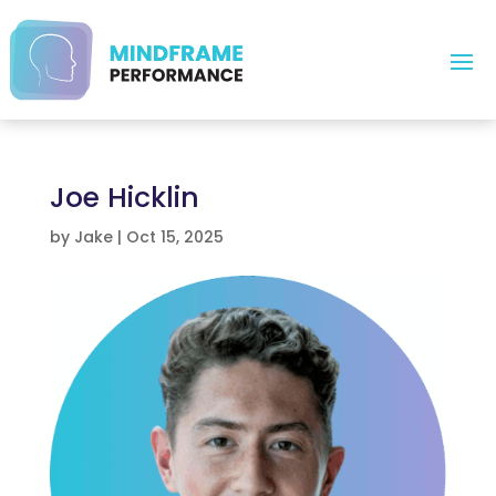
Joe Hicklin
by
Jake
|
Oct 15, 2025