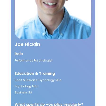
Joe Hicklin
Role
Performance Psychologist
Education & Training
Sport & Exercise Psychology MSc
Psychology MSc
Business BA
What sports do you play regularly?