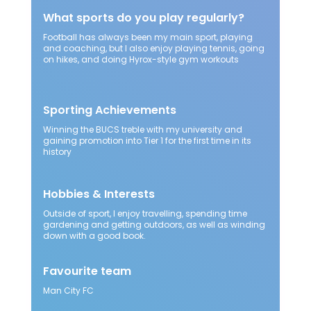
What sports do you play regularly?
Football has always been my main sport, playing
and coaching, but I also enjoy playing tennis, going
on hikes, and doing Hyrox-style gym workouts
Sporting Achievements
Winning the BUCS treble with my university and
gaining promotion into Tier 1 for the first time in its
history
Hobbies & Interests
Outside of sport, I enjoy travelling, spending time
gardening and getting outdoors, as well as winding
down with a good book.
Favourite team
Man City FC