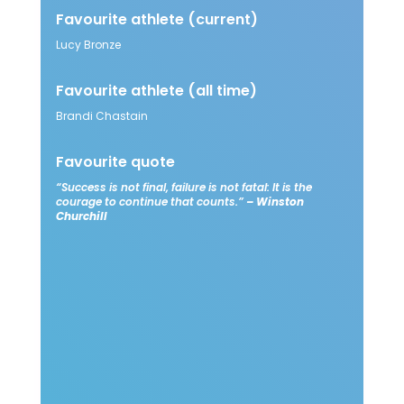
Favourite athlete
(current)
Lucy Bronze​
Favourite athlete
(all time)
Brandi Chastain​
Favourite quote​
“Success is not final, failure is not fatal: It is the
courage to continue that counts.”
– Winston
Churchill