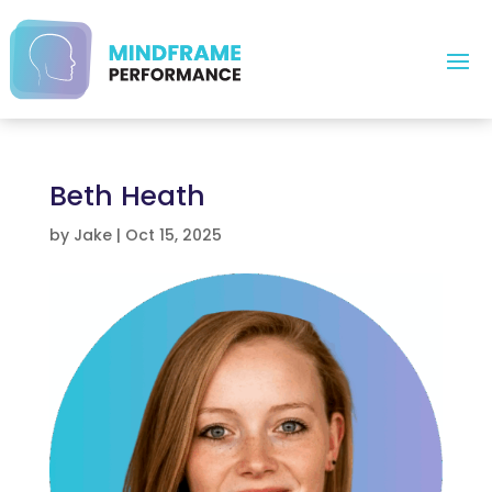
Beth Heath
by
Jake
|
Oct 15, 2025