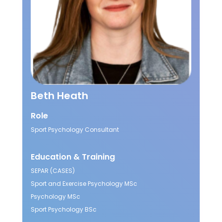
Beth Heath
Role
Sport Psychology Consultant
Education & Training
SEPAR (CASES)
Sport and Exercise Psychology MSc
Psychology MSc
Sport Psychology BSc