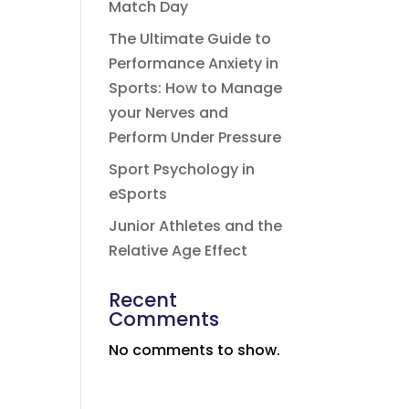
Match Day
The Ultimate Guide to
Performance Anxiety in
Sports: How to Manage
your Nerves and
Perform Under Pressure
Sport Psychology in
eSports
Junior Athletes and the
Relative Age Effect
Recent
Comments
No comments to show.