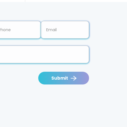
Submit