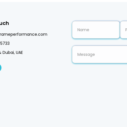
ouch
frameperformance.com
5733
& Dubai, UAE