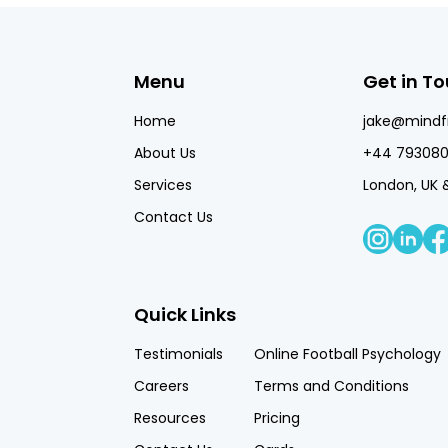
Menu
Get in T
Home
jake@mind
About Us
+44 793080
Services
London, UK 
Contact Us
Quick Links
Testimonials
Online Football Psychology
Careers
Terms and Conditions
Resources
Pricing