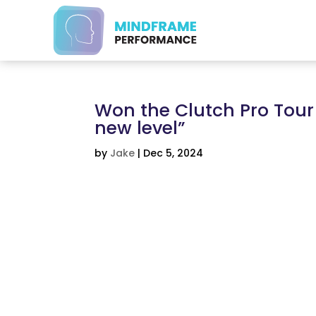
Won the Clutch Pro Tour
new level”
by
Jake
|
Dec 5, 2024