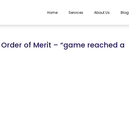
Home
Services
About Us
Blog
 Order of Merit – “game reached a