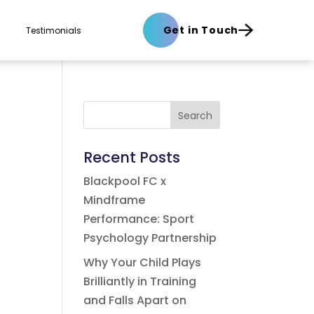
Get in Touch
Testimonials
Search
Recent Posts
Blackpool FC x
Mindframe
Performance: Sport
Psychology Partnership
Why Your Child Plays
Brilliantly in Training
and Falls Apart on