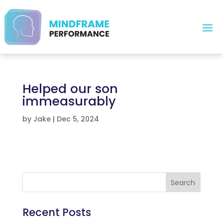
Helped our son
immeasurably
by
Jake
|
Dec 5, 2024
Search
Recent Posts