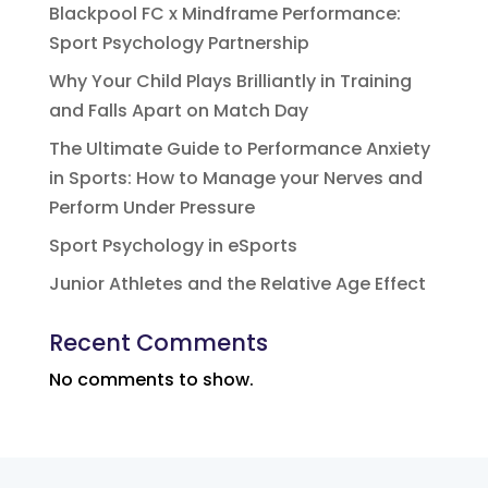
Blackpool FC x Mindframe Performance:
Sport Psychology Partnership
Why Your Child Plays Brilliantly in Training
and Falls Apart on Match Day
The Ultimate Guide to Performance Anxiety
in Sports: How to Manage your Nerves and
Perform Under Pressure
Sport Psychology in eSports
Junior Athletes and the Relative Age Effect
Recent Comments
No comments to show.