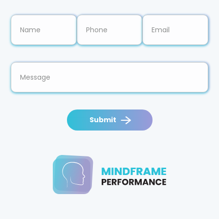
Submit