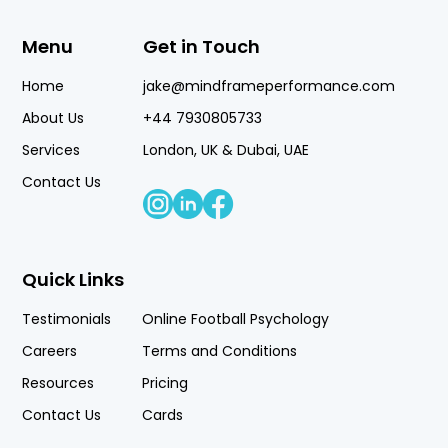
Menu
Get in Touch
Home
jake@mindframeperformance.com
About Us
+44 7930805733
Services
London, UK & Dubai, UAE
Contact Us
Quick Links
Testimonials
Online Football Psychology
Careers
Terms and Conditions
Resources
Pricing
Contact Us
Cards