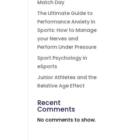
Match Day
The Ultimate Guide to
Performance Anxiety in
Sports: How to Manage
your Nerves and
Perform Under Pressure
Sport Psychology in
eSports
Junior Athletes and the
Relative Age Effect
Recent
Comments
No comments to show.