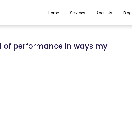
Home
Services
About Us
Blog
l of performance in ways my