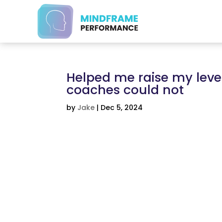
Helped me raise my leve
coaches could not
by
Jake
|
Dec 5, 2024