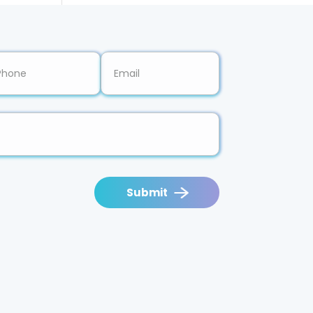
Submit