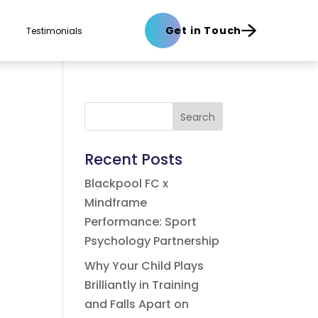
Get in Touch
Testimonials
Search
Recent Posts
Blackpool FC x
Mindframe
Performance: Sport
Psychology Partnership
Why Your Child Plays
Brilliantly in Training
and Falls Apart on