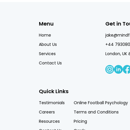
Menu
Get in T
Home
jake@mind
About Us
+44 793080
Services
London, UK 
Contact Us
Quick Links
Testimonials
Online Football Psychology
Careers
Terms and Conditions
Resources
Pricing