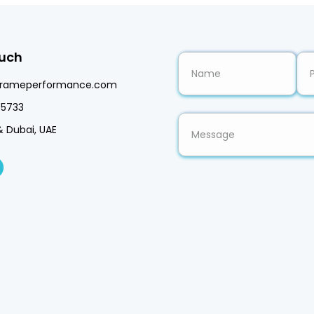
ouch
frameperformance.com
5733
& Dubai, UAE