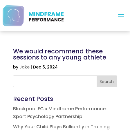
We would recommend these
sessions to any young athlete
by
Jake
|
Dec 5, 2024
Search
Recent Posts
Blackpool FC x Mindframe Performance:
Sport Psychology Partnership
Why Your Child Plays Brilliantly in Training