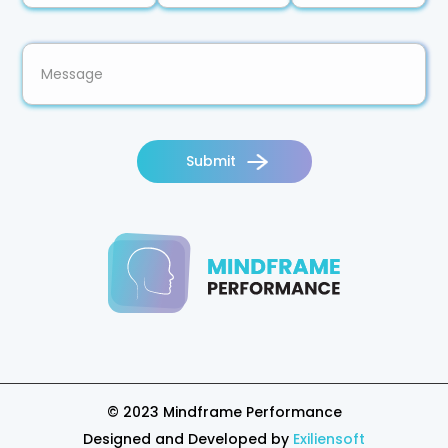
Submit
© 2023
Mindframe
Performance
Designed and Developed by
Exiliensoft