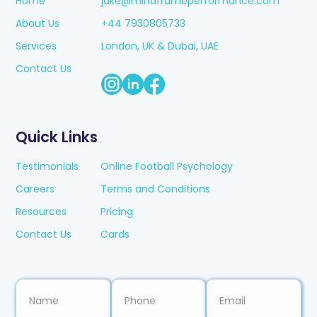
Home
jake@mindframeperformance.com
About Us
+44 7930805733
Services
London, UK & Dubai, UAE
Contact Us
Quick Links
Testimonials
Online Football Psychology
Careers
Terms and Conditions
Resources
Pricing
Contact Us
Cards