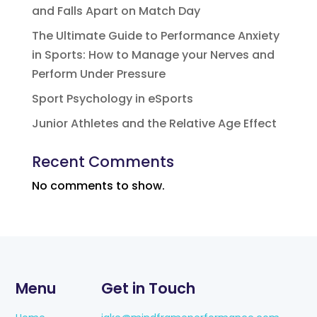
and Falls Apart on Match Day
The Ultimate Guide to Performance Anxiety
in Sports: How to Manage your Nerves and
Perform Under Pressure
Sport Psychology in eSports
Junior Athletes and the Relative Age Effect
Recent Comments
No comments to show.
Menu
Get in Touch