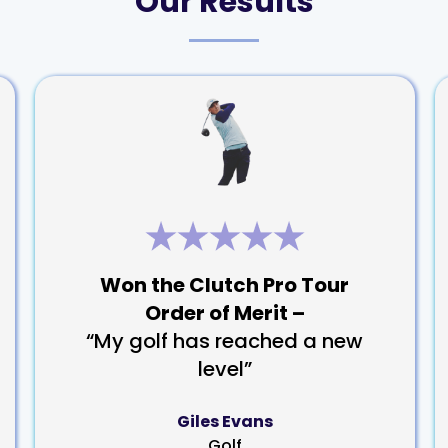
Our Results
Won the Clutch Pro Tour
Order of Merit –
“My golf has reached a new
level”
Giles Evans
Golf