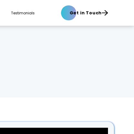
Get in Touch
Testimonials