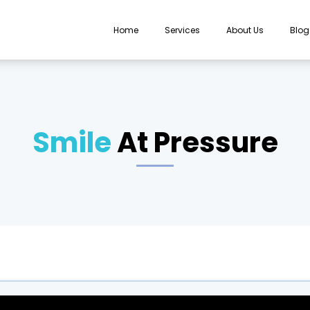
Home
Services
About Us
Blog
Smile
At Pressure