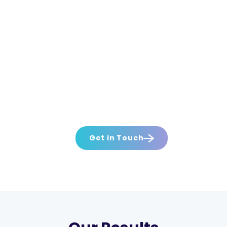
Get in Touch