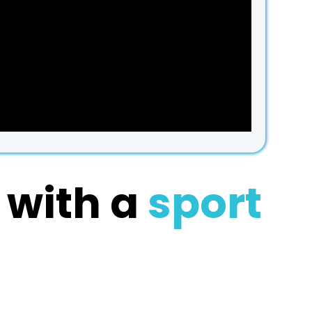
1
with a
sport