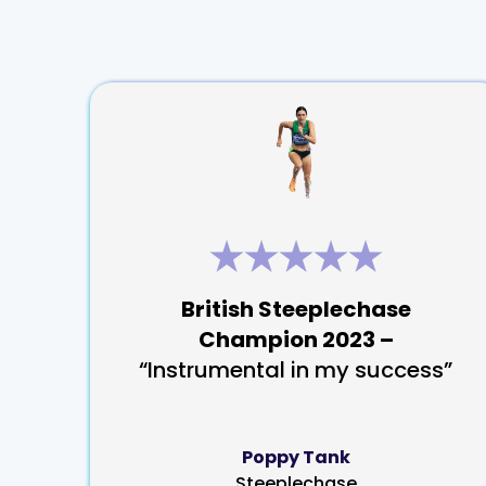
British Steeplechase
Champion 2023 –
“Instrumental in my success”
Poppy Tank
Steeplechase