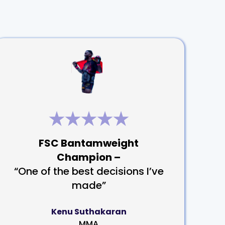
FSC Bantamweight
Champion –
“One of the best decisions I’ve
made”
Kenu Suthakaran
MMA