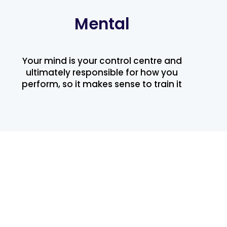
Mental
Your mind is your control centre and
ultimately responsible for how you
perform, so it makes sense to train it