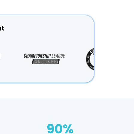
nt
90
%