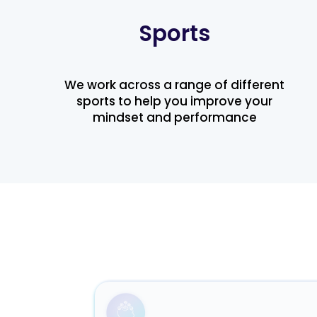
Sports
We work across a range of different
sports to help you improve your
mindset and performance