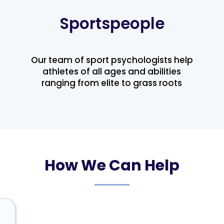
Sportspeople
Our team of sport psychologists help
athletes of all ages and abilities
ranging from elite to grass roots
How We Can Help