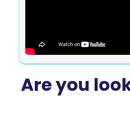
Are you loo