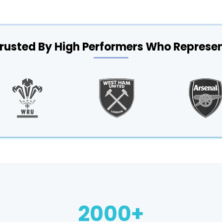
rusted By High Performers Who Represe
2000