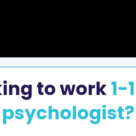
king to work
1-
psychologist?