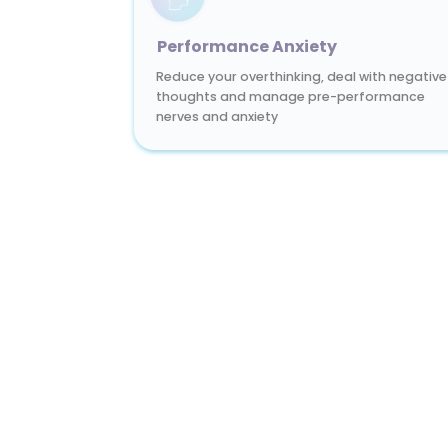
Performance Anxiety
Reduce your overthinking, deal with negative
thoughts and manage pre-performance
nerves and anxiety