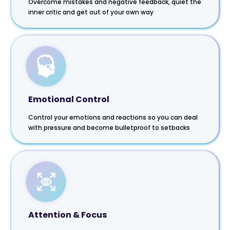
Overcome mistakes and negative feedback, quiet the
inner critic and get out of your own way
Emotional Control
Control your emotions and reactions so you can deal
with pressure and become bulletproof to setbacks
Attention & Focus