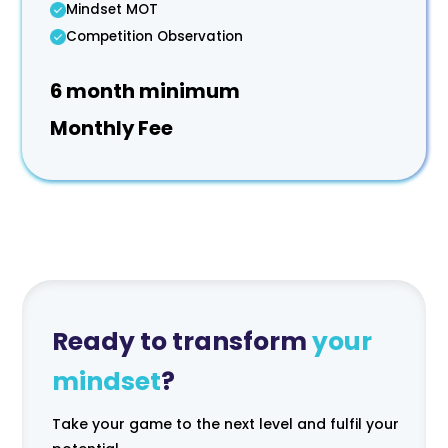
Mindset MOT
Competition Observation
6 month minimum
Monthly Fee
Ready to transform
your
mindset
?
Take your game to the next level and fulfil your