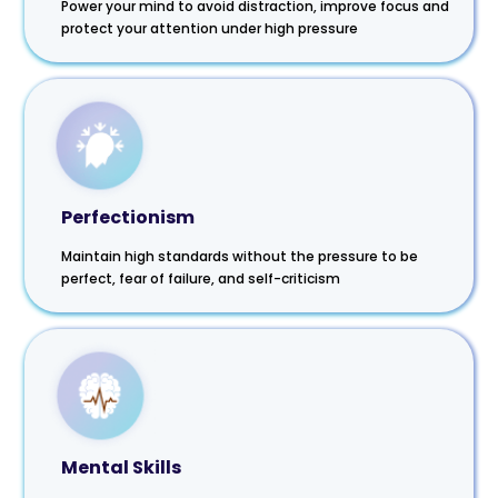
Power your mind to avoid distraction, improve focus and
protect your attention under high pressure
Perfectionism
Maintain high standards without the pressure to be
perfect, fear of failure, and self-criticism
Mental Skills