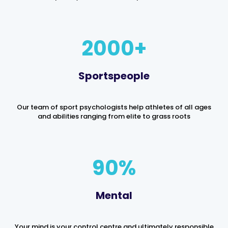
2000
Sportspeople
Our team of sport psychologists help athletes of all ages
and abilities ranging from elite to grass roots
90
%
Mental
Your mind is your control centre and ultimately responsible