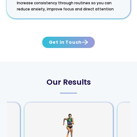
Increase consistency through routines so you can
reduce anxiety, improve focus and direct attention
Get in Touch
Our Results