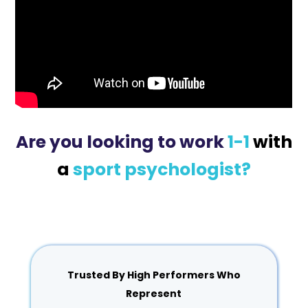
Are you looking to work
1-1
with
a
sport psychologist?
Trusted By High Performers Who
Represent