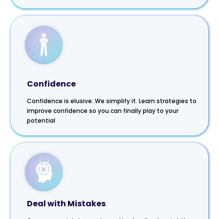
Confidence
Confidence is elusive. We simplify it. Learn strategies to
improve confidence so you can finally play to your
potential
Deal with Mistakes