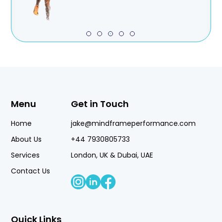
Menu
Get in Touch
Home
jake@mindframeperformance.com
About Us
+44 7930805733
Services
London, UK & Dubai, UAE
Contact Us
Quick Links