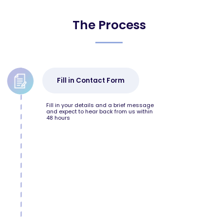
The Process
Fill in Contact Form
Fill in your details and a brief message
and expect to hear back from us within
48 hours