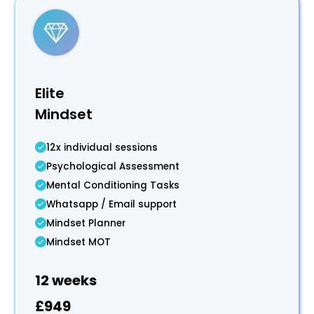
Elite
Mindset
12x individual sessions
Psychological Assessment
Mental Conditioning Tasks
Whatsapp / Email support
Mindset Planner
Mindset MOT
12 weeks
£949