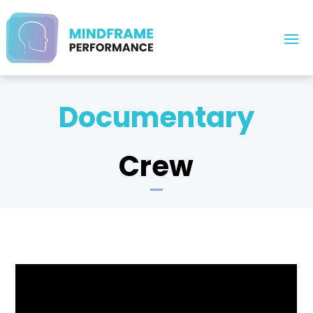
Documentary
Crew