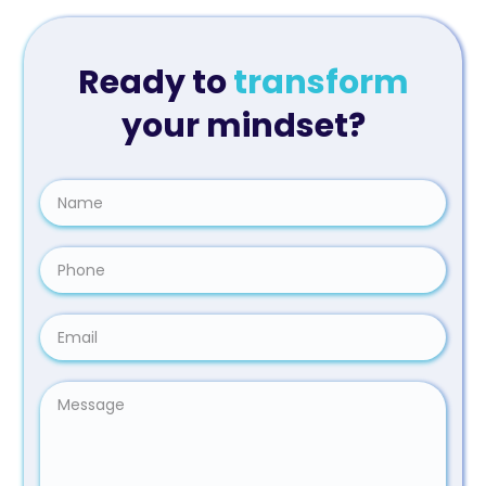
Ready to
transform
your mindset?