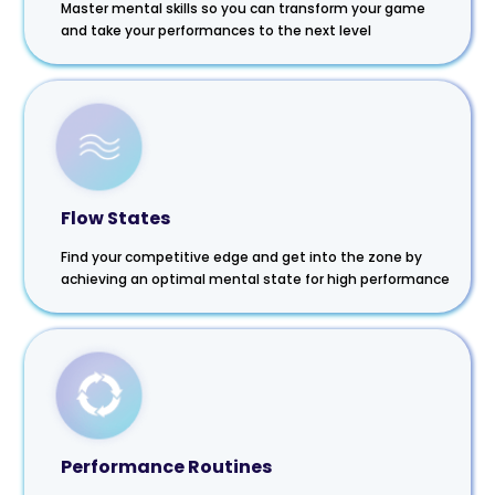
Master mental skills so you can transform your game
and take your performances to the next level
Flow States
Find your competitive edge and get into the zone by
achieving an optimal mental state for high performance
Performance Routines