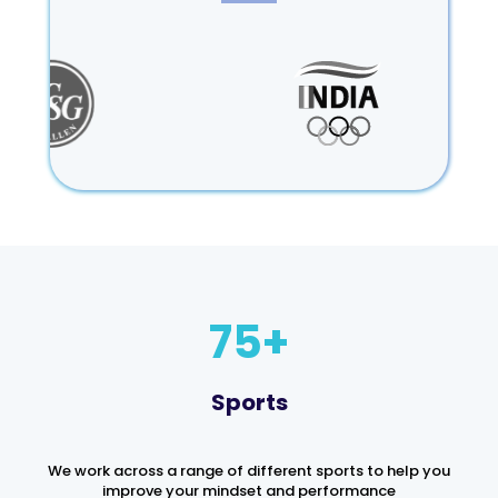
75
Sports
We work across a range of different sports to help you
improve your mindset and performance