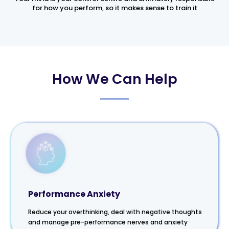
for how you perform, so it makes sense to train it
How We Can Help
Performance Anxiety
Reduce your overthinking, deal with negative thoughts
and manage pre-performance nerves and anxiety