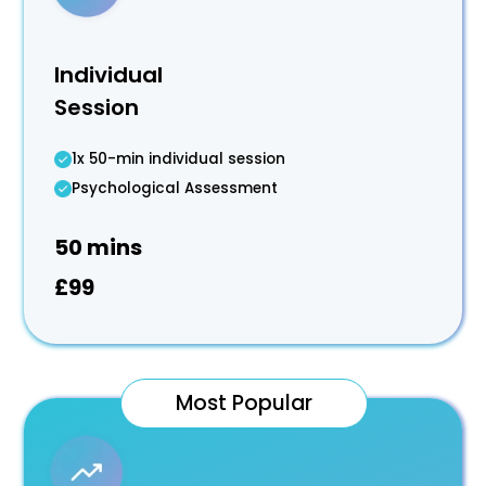
Individual
Session
1x 50-min individual session
Psychological Assessment
50 mins
£99