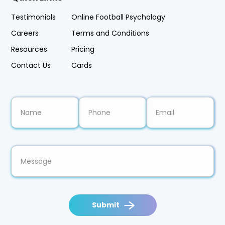
Testimonials
Online Football Psychology
Careers
Terms and Conditions
Resources
Pricing
Contact Us
Cards
Submit