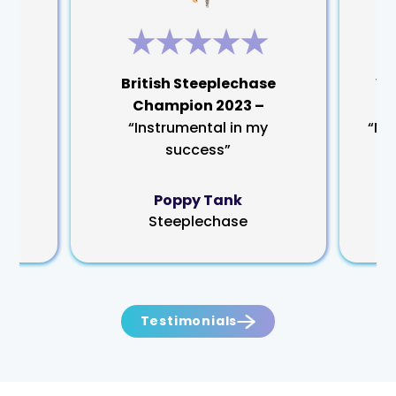
rm
British Steeplechase
Wo
Champion 2023 –
“Instrumental in my
“My
success”
Poppy Tank
Steeplechase
Testimonials