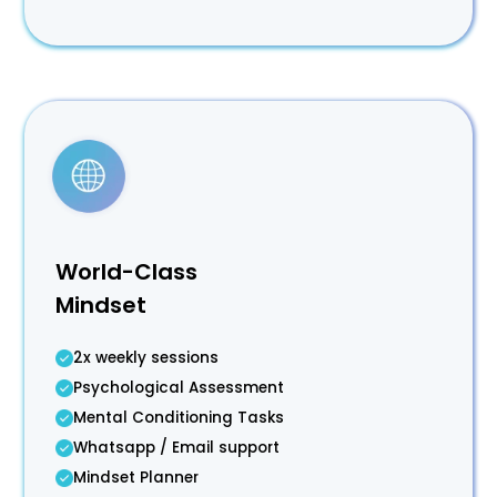
World-Class
Mindset
2x weekly sessions
Psychological Assessment
Mental Conditioning Tasks
Whatsapp / Email support
Mindset Planner