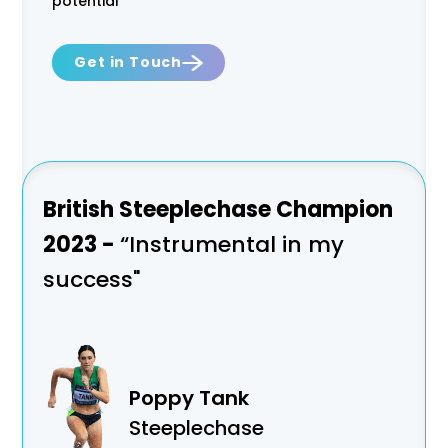
potential
Get in Touch
as
British Steeplechase Champion
Won
2023 -
“Instrumental in my
of M
success"
a n
Poppy Tank
Steeplechase