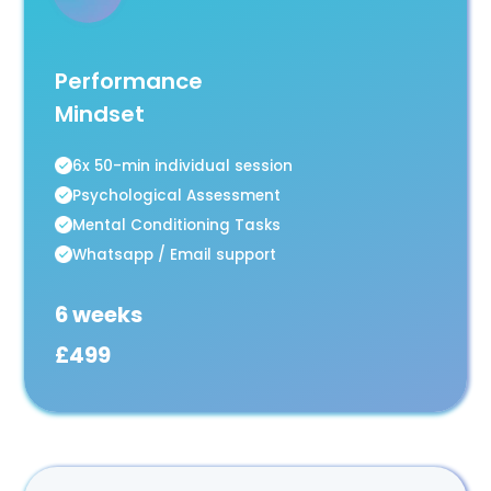
Performance
Mindset
6x 50-min individual session
Psychological Assessment
Mental Conditioning Tasks
Whatsapp / Email support
6 weeks
£499