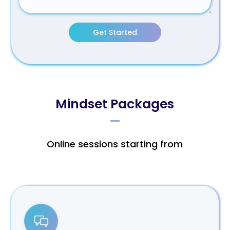
Get Started
Mindset Packages
Online sessions starting from