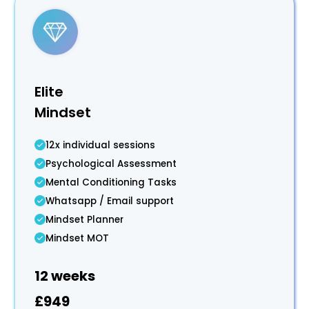
Elite
Mindset
12x individual sessions
Psychological Assessment
Mental Conditioning Tasks
Whatsapp / Email support
Mindset Planner
Mindset MOT
12 weeks
£949