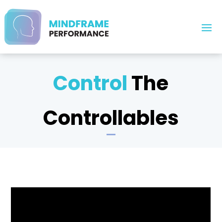
Control
The
Controllables