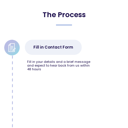
The Process
Fill in Contact Form
Fill in your details and a brief message
and expect to hear back from us within
48 hours