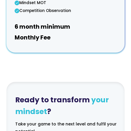
Mindset MOT
Competition Observation
6 month minimum
Monthly Fee
Ready to transform
your
mindset
?
Take your game to the next level and fulfil your