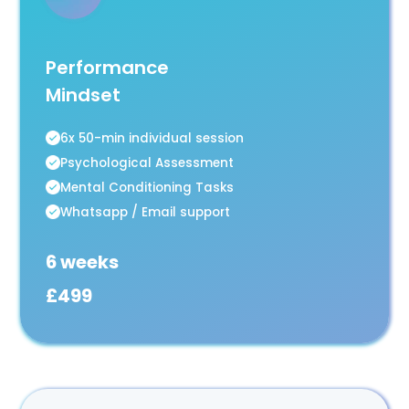
Performance
Mindset
6x 50-min individual session
Psychological Assessment
Mental Conditioning Tasks
Whatsapp / Email support
6 weeks
£499