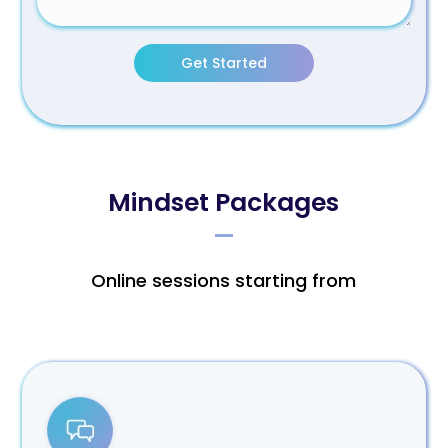
Get Started
Mindset Packages
Online sessions starting from