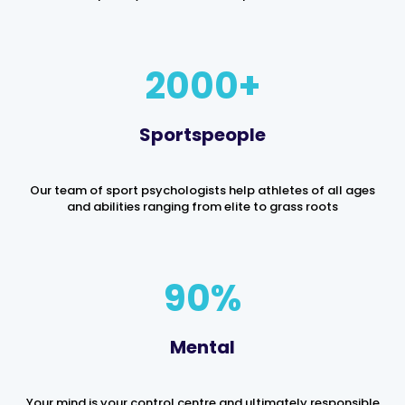
2000
Sportspeople
Our team of sport psychologists help athletes of all ages
and abilities ranging from elite to grass roots
90
%
Mental
Your mind is your control centre and ultimately responsible