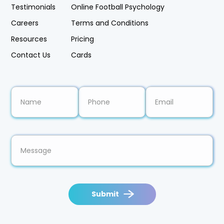
Testimonials
Online Football Psychology
Careers
Terms and Conditions
Resources
Pricing
Contact Us
Cards
Submit