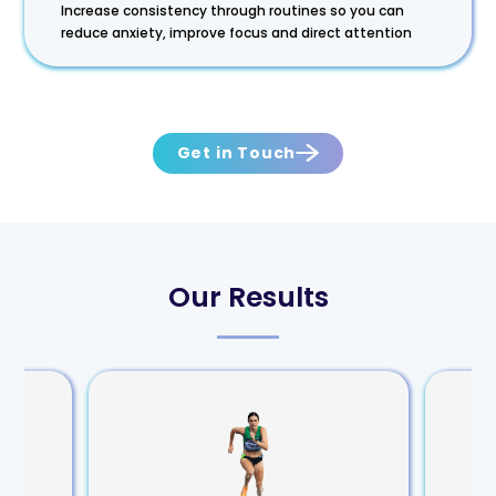
Increase consistency through routines so you can
reduce anxiety, improve focus and direct attention
Get in Touch
Our Results