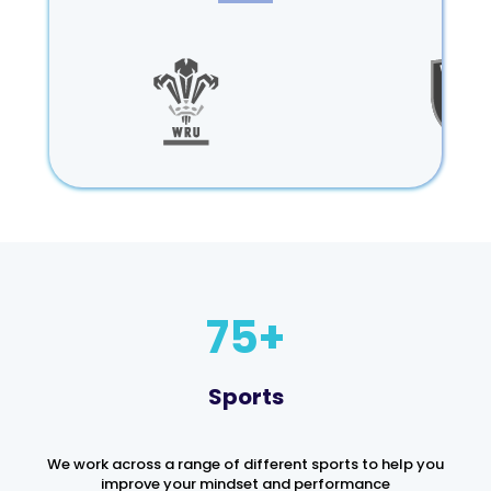
75
Sports
We work across a range of different sports to help you
improve your mindset and performance