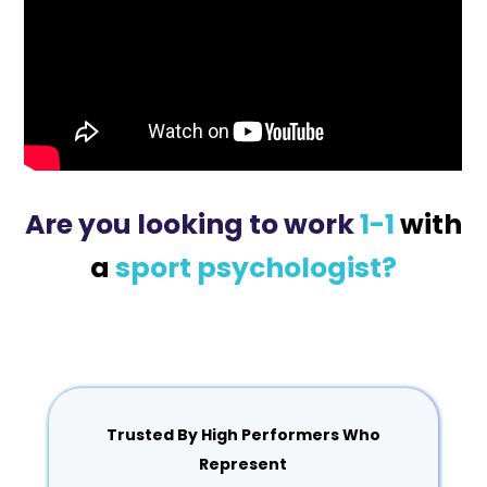
Are you looking to work
1-1
with
a
sport psychologist?
Trusted By High Performers Who
Represent