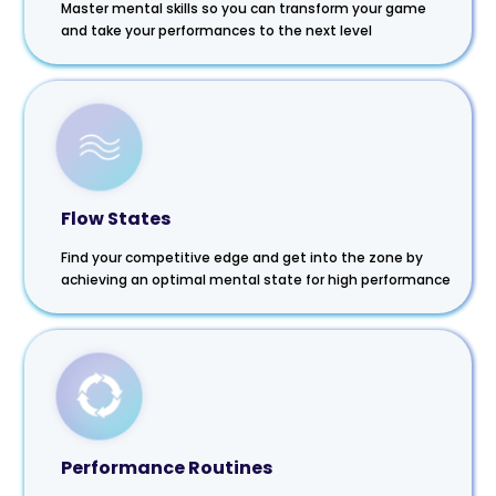
Master mental skills so you can transform your game
and take your performances to the next level
Flow States
Find your competitive edge and get into the zone by
achieving an optimal mental state for high performance
Performance Routines