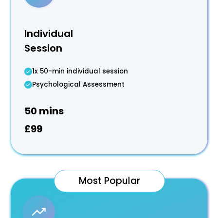
Individual
Session
1x 50-min individual session
Psychological Assessment
50 mins
£99