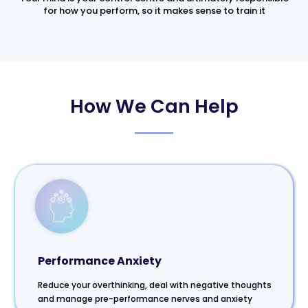
for how you perform, so it makes sense to train it
How We Can Help
Performance Anxiety
Reduce your overthinking, deal with negative thoughts
and manage pre-performance nerves and anxiety