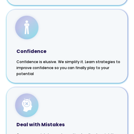
Confidence
Confidence is elusive. We simplify it. Learn strategies to
improve confidence so you can finally play to your
potential
Deal with Mistakes