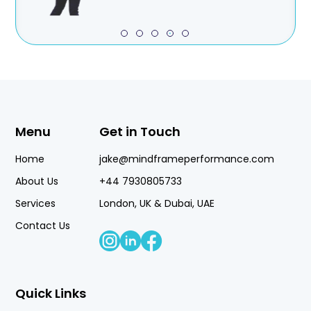
Menu
Get in Touch
Home
jake@mindframeperformance.com
About Us
+44 7930805733
Services
London, UK & Dubai, UAE
Contact Us
Quick Links