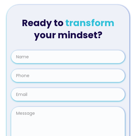
Ready to
transform
your mindset?