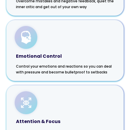
Overcome mistakes and negative feedback, quiet the
inner critic and get out of your own way
Emotional Control
Control your emotions and reactions so you can deal
with pressure and become bulletproof to setbacks
Attention & Focus