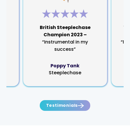
rm
British Steeplechase
Wo
Champion 2023 –
“Instrumental in my
“My
success”
Poppy Tank
Steeplechase
Testimonials