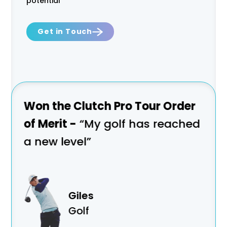
potential
Get in Touch
ion
Won the Clutch Pro Tour Order
Won
of Merit -
“My golf has reached
Cha
a new level”
tra
Giles
Golf