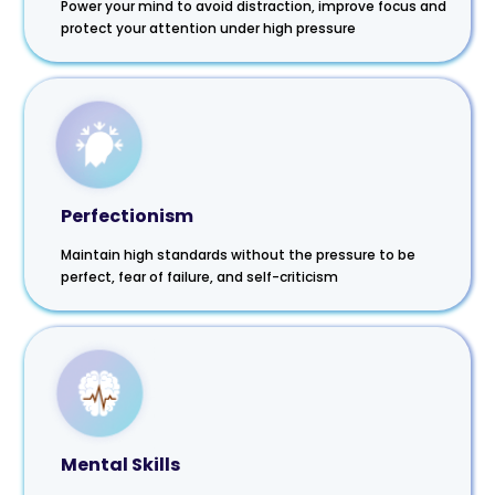
Power your mind to avoid distraction, improve focus and
protect your attention under high pressure
Perfectionism
Maintain high standards without the pressure to be
perfect, fear of failure, and self-criticism
Mental Skills