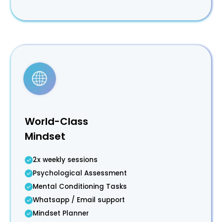
World-Class
Mindset
2x weekly sessions
Psychological Assessment
Mental Conditioning Tasks
Whatsapp / Email support
Mindset Planner