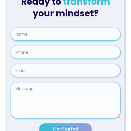
Ready to
transform
your mindset?
Get Started