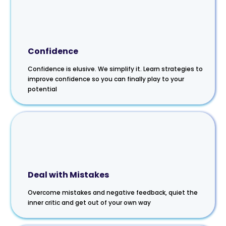
Confidence
Confidence is elusive. We simplify it. Learn strategies to
improve confidence so you can finally play to your
potential
Deal with Mistakes
Overcome mistakes and negative feedback, quiet the
inner critic and get out of your own way