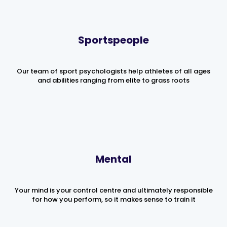
Sportspeople
Our team of sport psychologists help athletes of all ages
and abilities ranging from elite to grass roots
Mental
Your mind is your control centre and ultimately responsible
for how you perform, so it makes sense to train it