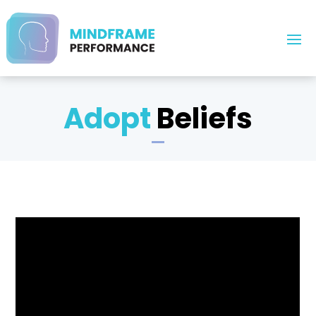
Adopt
Beliefs