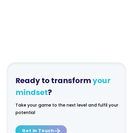
6 month minimum
Monthly Fee
Ready to transform
your
mindset
?
Take your game to the next level and fulfil your
potential
Get in Touch