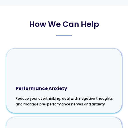
How We Can Help
Performance Anxiety
Reduce your overthinking, deal with negative thoughts
and manage pre-performance nerves and anxiety