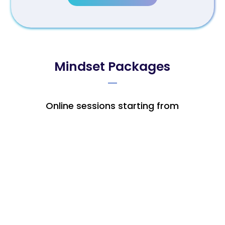
Mindset Packages
Online sessions starting from
Individual