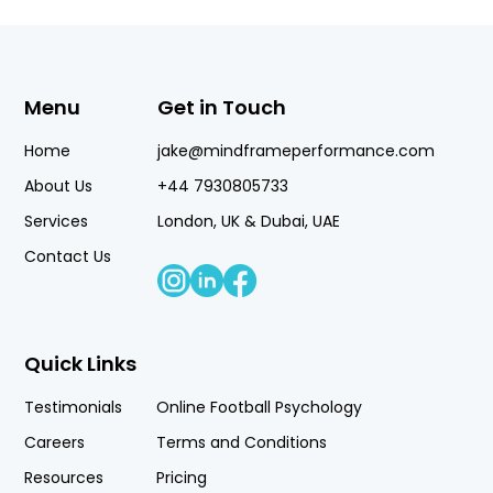
Menu
Get in Touch
Home
jake@mindframeperformance.com
About Us
+44 7930805733
Services
London, UK & Dubai, UAE
Contact Us
Quick Links
Testimonials
Online Football Psychology
Careers
Terms and Conditions