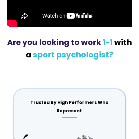
Are you looking to work
1-1
with
a
sport psychologist?
Trusted By High Performers Who
Represent