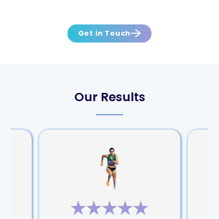
Get in Touch
Our Results