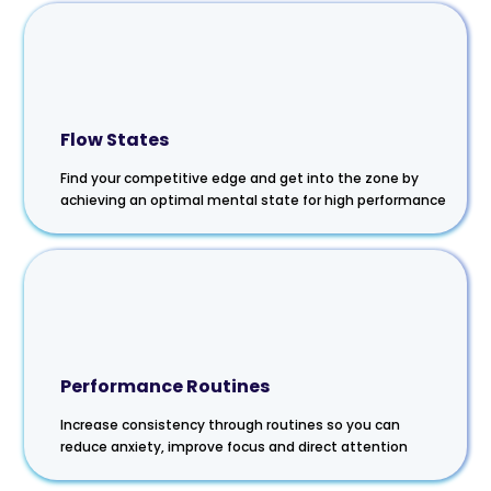
Flow States
Find your competitive edge and get into the zone by
achieving an optimal mental state for high performance
Performance Routines
Increase consistency through routines so you can
reduce anxiety, improve focus and direct attention