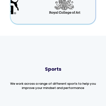
Sports
We work across a range of different sports to help you
improve your mindset and performance