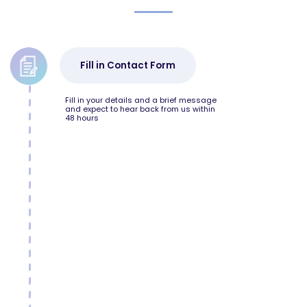
Fill in Contact Form
Fill in your details and a brief message
and expect to hear back from us within
48 hours