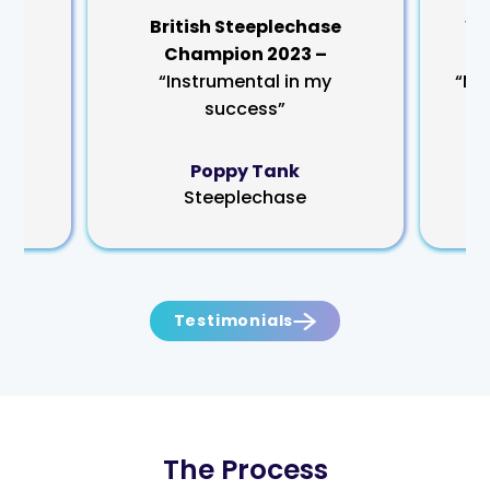
rm
British Steeplechase
Wo
Champion 2023 –
“Instrumental in my
“My
success”
Poppy Tank
Steeplechase
Testimonials
The Process