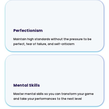
Perfectionism
Maintain high standards without the pressure to be
perfect, fear of failure, and self-criticism
Mental Skills
Master mental skills so you can transform your game
and take your performances to the next level