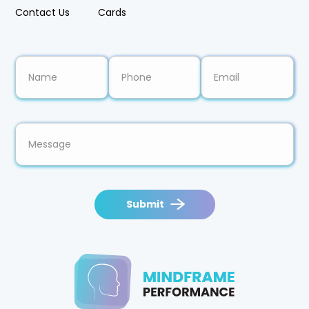
Resources
Pricing
Contact Us
Cards
Submit