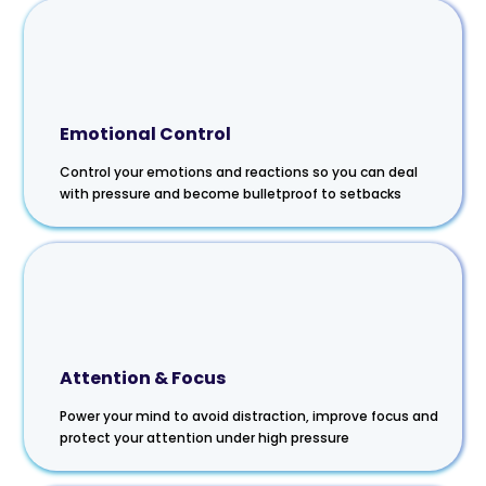
Emotional Control
Control your emotions and reactions so you can deal
with pressure and become bulletproof to setbacks
Attention & Focus
Power your mind to avoid distraction, improve focus and
protect your attention under high pressure